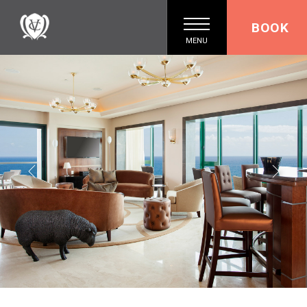
BOOK
MENU