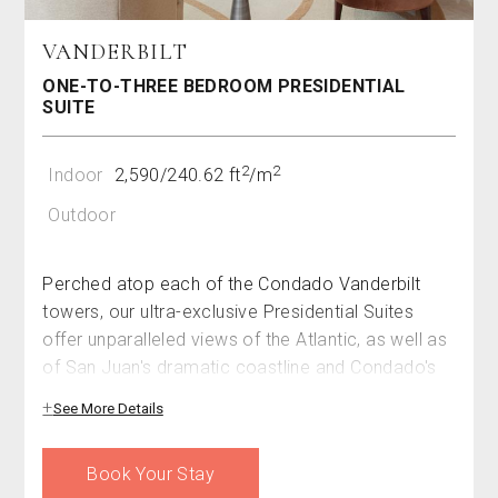
VANDERBILT
ONE-TO-THREE BEDROOM PRESIDENTIAL
SUITE
2
2
Indoor
2,590/240.62 ft
/m
Outdoor
Perched atop each of the Condado Vanderbilt
towers, our ultra-exclusive Presidential Suites
offer unparalleled views of the Atlantic, as well as
of San Juan's dramatic coastline and Condado's
chic cityscape. Spanning 2,590 square feet
See More Details
(240.62 square meters), this spacious, three-room
haven offers an abundance of luxury. Each
Book Your Stay
bedroom boasts its own private terrace –