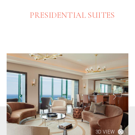
PRESIDENTIAL SUITES
3D VIEW