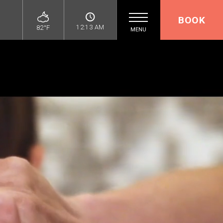
BOOK
12:13 AM
82°F
MENU