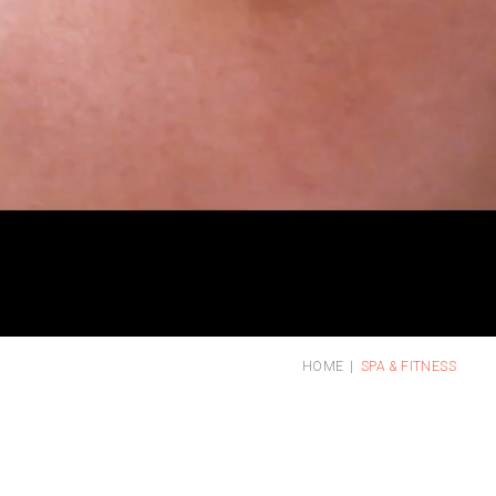
HOME
SPA & FITNESS