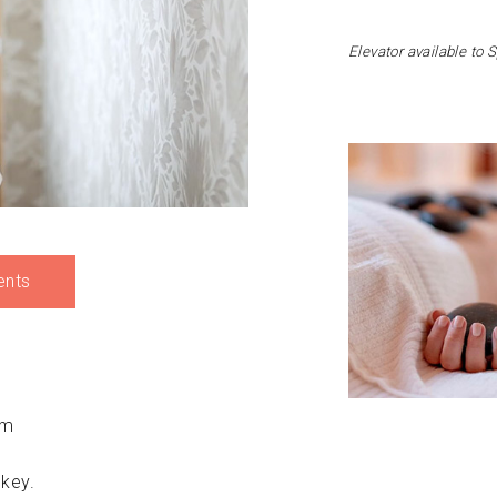
Elevator available to 
ents
pm
 key.