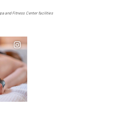
Spa and Fitness Center facilities