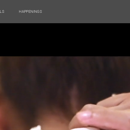
LS
HAPPENINGS