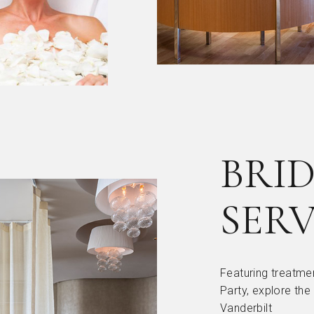
BRID
SERV
Featuring treatmen
Party, explore the
Vanderbilt