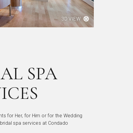
3D VIEW
AL SPA
ICES
ts for Her, for Him or for the Wedding
 bridal spa services at Condado