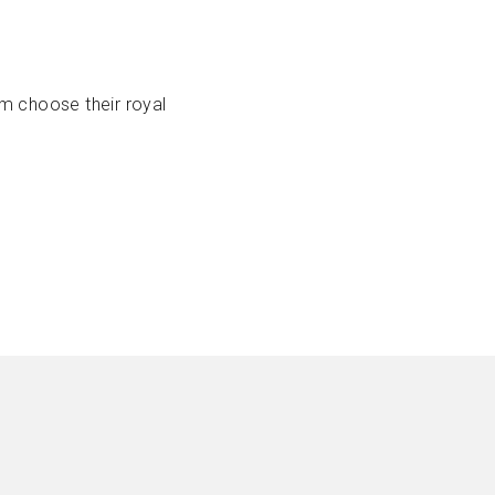
em choose their royal