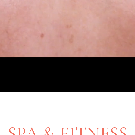
SPA & FITNESS