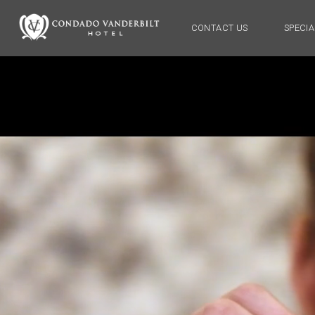
CONTACT US
SPECIA