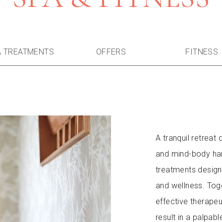
A TREATMENTS
OFFERS
FITNESS
A tranquil retreat
and mind-body har
treatments design
and wellness. Toge
effective therapeu
result in a palpab