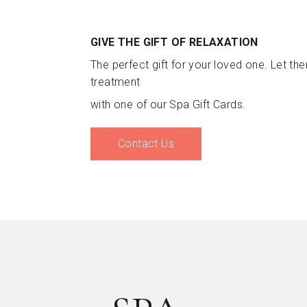
GIVE THE GIFT OF RELAXATION
The perfect gift for your loved one. Let th
treatment
with one of our Spa Gift Cards.
Contact Us