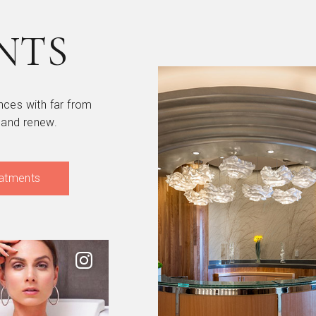
NTS
nces with far from
 and renew.
atments