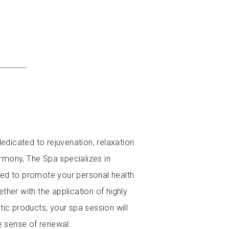
 dedicated to rejuvenation, relaxation
mony, The Spa specializes in
ed to promote your personal health
ther with the application of highly
tic products, your spa session will
le sense of renewal.