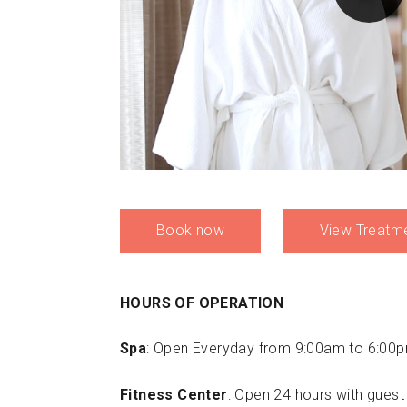
Book now
View Treatm
HOURS OF OPERATION
Spa
: Open Everyday from 9:00am to 6:00
Fitness Center
: Open 24 hours with guest