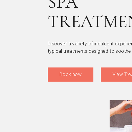
SPA
TREATME
Discover a variety of indulgent experie
typical treatments designed to soothe
Book now
View Tre