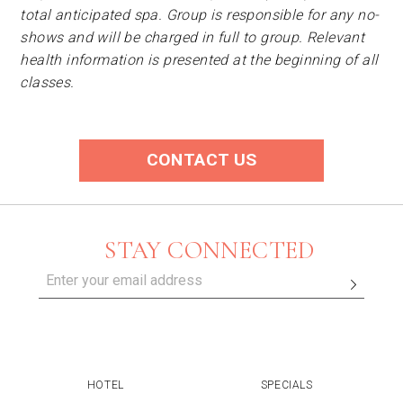
total anticipated spa. Group is responsible for any no-
shows and will be charged in full to group. Relevant
health information is presented at the beginning of all
classes.
CONTACT US
STAY CONNECTED
HOTEL
SPECIALS