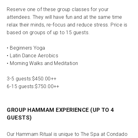
Reserve one of these group classes for your
attendees. They will have fun and at the same time
relax their minds, re-focus and reduce stress. Price is
based on groups of up to 15 guests.
• Beginners Yoga
• Latin Dance Aerobics
• Morning Walks and Meditation
3-5 guests:$450.00++
6-15 guests:$750.00++
GROUP HAMMAM EXPERIENCE (UP TO 4
GUESTS)
Our Hammam Ritual is unique to The Spa at Condado