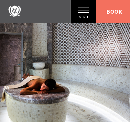
BOOK
MENU