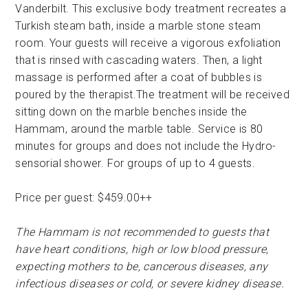
Vanderbilt. This exclusive body treatment recreates a
Turkish steam bath, inside a marble stone steam
room. Your guests will receive a vigorous exfoliation
that is rinsed with cascading waters. Then, a light
massage is performed after a coat of bubbles is
poured by the therapist.The treatment will be received
sitting down on the marble benches inside the
Hammam, around the marble table. Service is 80
minutes for groups and does not include the Hydro-
sensorial shower. For groups of up to 4 guests.
Price per guest: $459.00++
The Hammam is not recommended to guests that
have heart conditions, high or low blood pressure,
expecting mothers to be, cancerous diseases, any
infectious diseases or cold, or severe kidney disease.