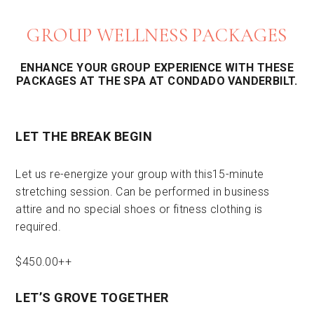
GROUP WELLNESS PACKAGES
ENHANCE YOUR GROUP EXPERIENCE WITH THESE
PACKAGES AT THE SPA AT CONDADO VANDERBILT.
LET THE BREAK BEGIN
Let us re-energize your group with this15-minute
stretching session. Can be performed in business
attire and no special shoes or fitness clothing is
required.
$450.00++
LET’S GROVE TOGETHER