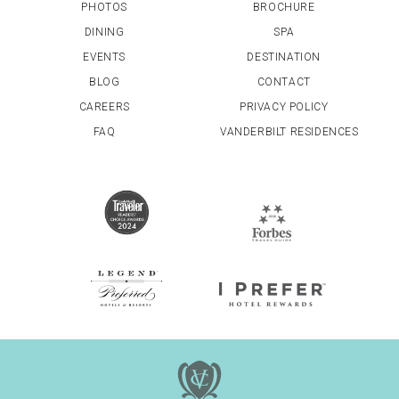
PHOTOS
BROCHURE
DINING
SPA
EVENTS
DESTINATION
BLOG
CONTACT
CAREERS
PRIVACY POLICY
FAQ
VANDERBILT RESIDENCES