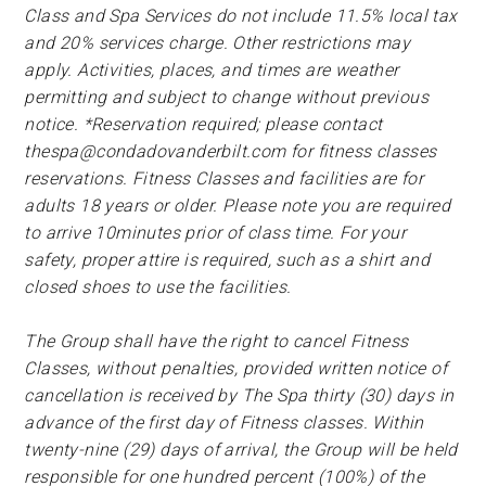
Class and Spa Services do not include 11.5% local tax
and 20% services charge. Other restrictions may
apply. Activities, places, and times are weather
permitting and subject to change without previous
notice. *Reservation required; please contact
thespa@condadovanderbilt.com
for fitness classes
reservations. Fitness Classes and facilities are for
adults 18 years or older. Please note you are required
to arrive 10minutes prior of class time. For your
safety, proper attire is required, such as a shirt and
closed shoes to use the facilities.
The Group shall have the right to cancel Fitness
Classes, without penalties, provided written notice of
cancellation is received by The Spa thirty (30) days in
advance of the first day of Fitness classes. Within
twenty-nine (29) days of arrival, the Group will be held
responsible for one hundred percent (100%) of the