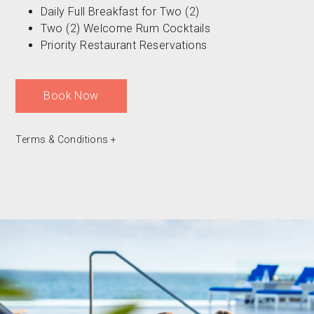
Daily Full Breakfast for Two (2)
Two (2) Welcome Rum Cocktails
Priority Restaurant Reservations
Book Now
Terms & Conditions
+