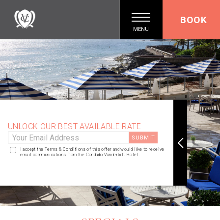
BOOK
MENU
UNLOCK OUR BEST AVAILABLE RATE
I accept the Terms & Conditions of this offer and would like to receive
email communications from the Condado Vanderbilt Hotel.