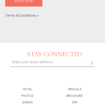
Book Now
Terms & Conditions
+
STAY CONNECTED
HOTEL
SPECIALS
PHOTOS
BROCHURE
DINING
SPA