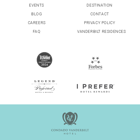
EVENTS
DESTINATION
BLOG
CONTACT
CAREERS
PRIVACY POLICY
FAQ
VANDERBILT RESIDENCES