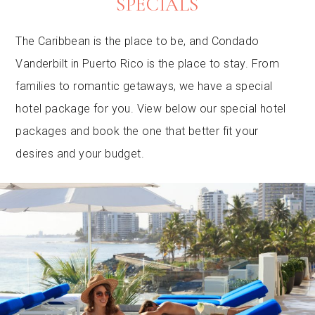
SPECIALS
The Caribbean is the place to be, and Condado
Vanderbilt in Puerto Rico is the place to stay. From
families to romantic getaways, we have a special
hotel package for you. View below our special hotel
packages and book the one that better fit your
desires and your budget.