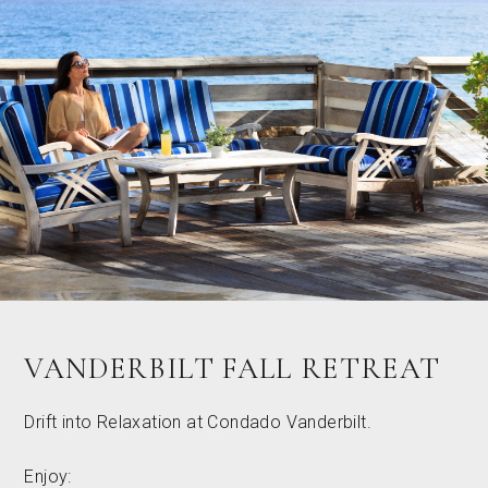
VANDERBILT FALL RETREAT
Drift into Relaxation at Condado Vanderbilt.
Enjoy: