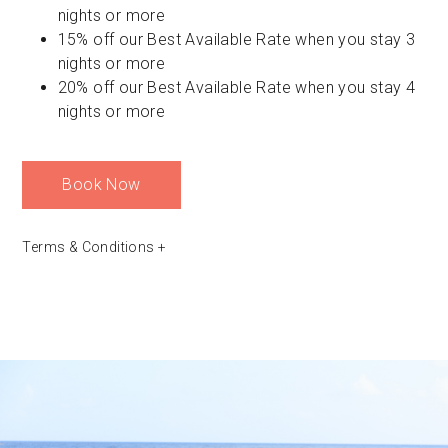
nights or more
15% off our Best Available Rate when you stay 3
nights or more
20% off our Best Available Rate when you stay 4
nights or more
Book Now
Terms & Conditions
+