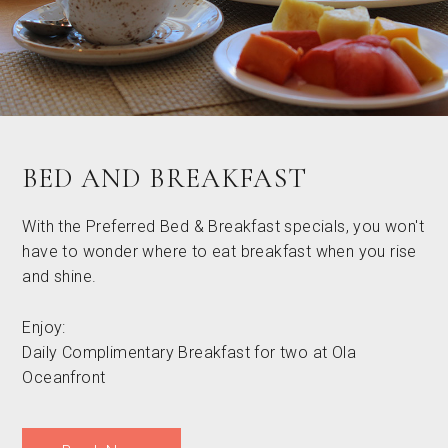
BED AND BREAKFAST
With the Preferred Bed & Breakfast specials, you won't
have to wonder where to eat breakfast when you rise
and shine.
Enjoy:
Daily Complimentary Breakfast for two at Ola
Oceanfront