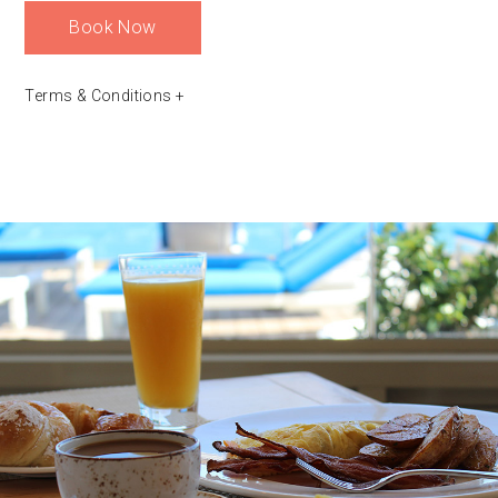
Book Now
Terms & Conditions
+