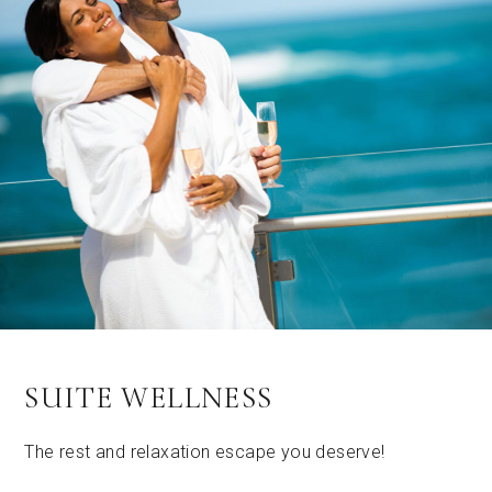
SUITE WELLNESS
The rest and relaxation escape you deserve!