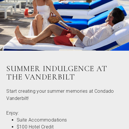
SUMMER INDULGENCE AT
THE VANDERBILT
Start creating your summer memories at Condado
Vanderbilt!
Enjoy:
Suite Accommodations
$100 Hotel Credit