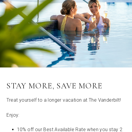
STAY MORE, SAVE MORE
Treat yourself to a longer vacation at The Vanderbilt!
Enjoy:
10% off our Best Available Rate when you stay 2