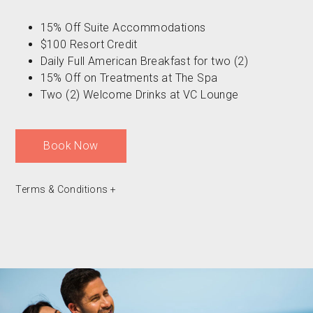
15% Off Suite Accommodations
$100 Resort Credit
Daily Full American Breakfast for two (2)
15% Off on Treatments at The Spa
Two (2) Welcome Drinks at VC Lounge
Book Now
Terms & Conditions
+