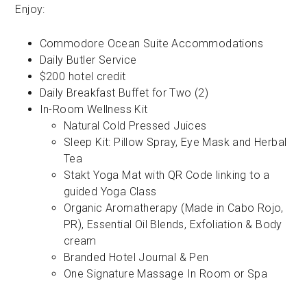
Enjoy:
Commodore Ocean Suite Accommodations
Daily Butler Service
$200 hotel credit
Daily Breakfast Buffet for Two (2)
In-Room Wellness Kit
Natural Cold Pressed Juices
Sleep Kit: Pillow Spray, Eye Mask and Herbal
Tea
Stakt Yoga Mat with QR Code linking to a
guided Yoga Class
Organic Aromatherapy (Made in Cabo Rojo,
PR), Essential Oil Blends, Exfoliation & Body
cream
Branded Hotel Journal & Pen
One Signature Massage In Room or Spa