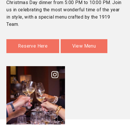
Christmas Day dinner from 5:00 PM to 10:00 PM. Join
us in celebrating the most wonderful time of the year
in style, with a special menu crafted by the 1919
Team.
Reserve Here
View Menu