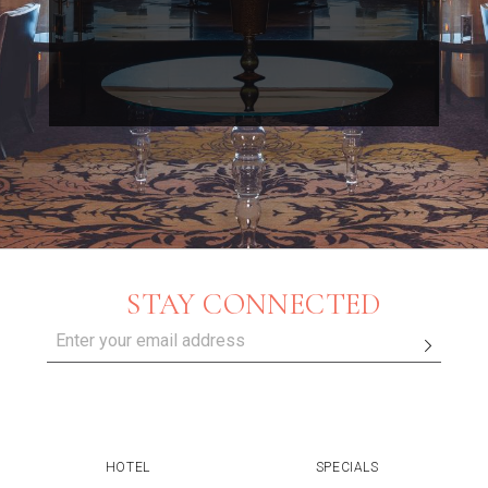
STAY CONNECTED
HOTEL
SPECIALS