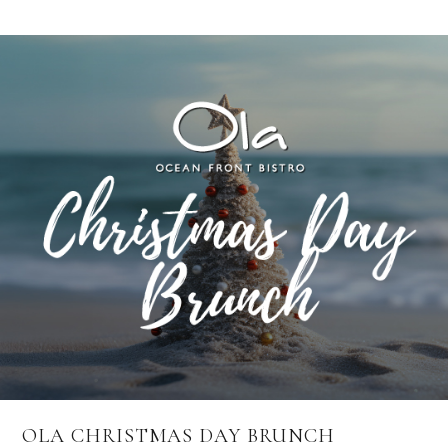
OLA CHRISTMAS DAY BRUNCH