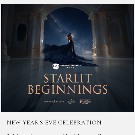
NEW YEAR'S EVE CELEBRATION