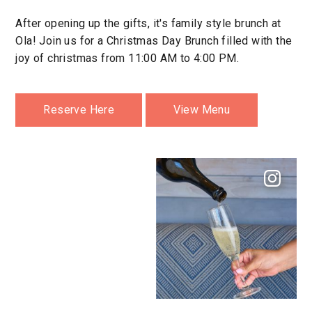
After opening up the gifts, it's family style brunch at
Ola! Join us for a Christmas Day Brunch filled with the
joy of christmas from 11:00 AM to 4:00 PM.
Reserve Here
View Menu