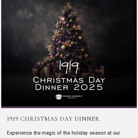
1919 CHRISTMAS DAY DINNER
Experience the magic of the holiday season at our