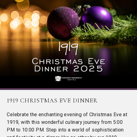
1919 CHRISTMAS EVE DINNER
Celebrate the enchanting evening of Christmas Eve at
1919, with this wonderful culinary journey from 5:00
PM to 10:00 PM. Step into a world of sophistication