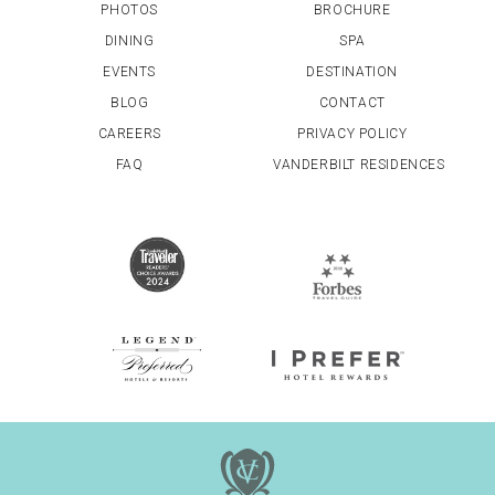
PHOTOS
BROCHURE
DINING
SPA
EVENTS
DESTINATION
BLOG
CONTACT
CAREERS
PRIVACY POLICY
FAQ
VANDERBILT RESIDENCES