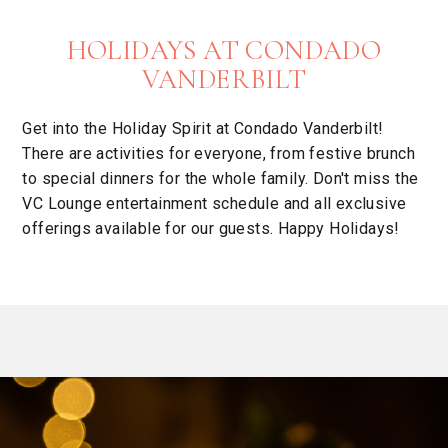
HOLIDAYS AT CONDADO
VANDERBILT
Get into the Holiday Spirit at Condado Vanderbilt!
There are activities for everyone, from festive brunch
to special dinners for the whole family. Don't miss the
VC Lounge entertainment schedule and all exclusive
offerings available for our guests. Happy Holidays!