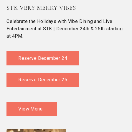
STK VERY MERRY VIBES
Celebrate the Holidays with Vibe Dining and Live
Entertainment at STK | December 24th & 25th starting
at 4PM.
Reserve December 24
Reserve December 25
View Menu