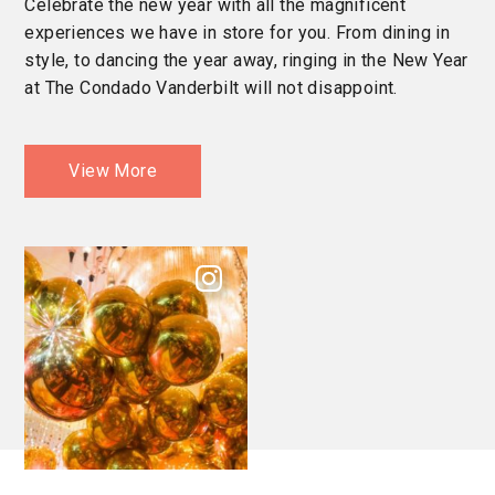
Celebrate the new year with all the magnificent
experiences we have in store for you. From dining in
style, to dancing the year away, ringing in the New Year
at The Condado Vanderbilt will not disappoint.
View More