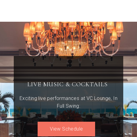
LIVE MUSIC & COCKTAILS
Exciting live performances at VC Lounge, In
Full Swing:
View Schedule