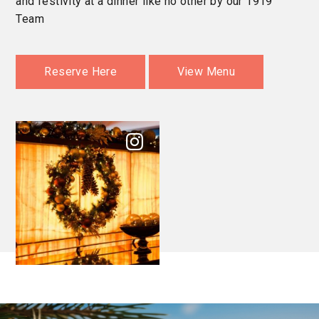
and festivity at a dinner like no other by our 1919
Team
Reserve Here
View Menu