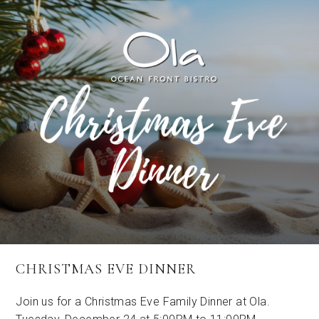
CHRISTMAS EVE DINNER
Join us for a Christmas Eve Family Dinner at Ola.