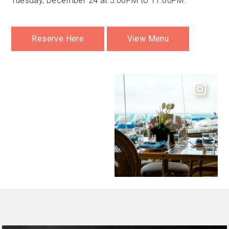
Tuesday, December 24 at 5:00PM to 11:00PM.
Reserve Here
View Menu