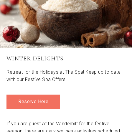
WINTER DELIGHTS
Retreat for the Holidays at The Spa! Keep up to date
with our Festive Spa Offers.
Reserve Here
If you are guest at the Vanderbilt for the festive
season, there are daily wellness activities scheduled