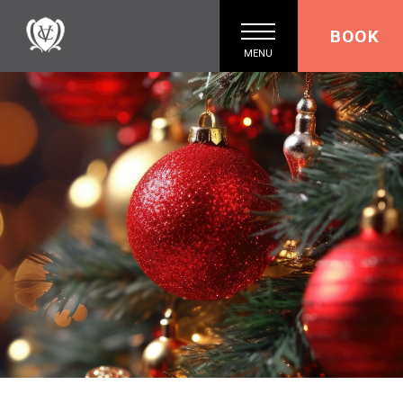
BOOK
MENU