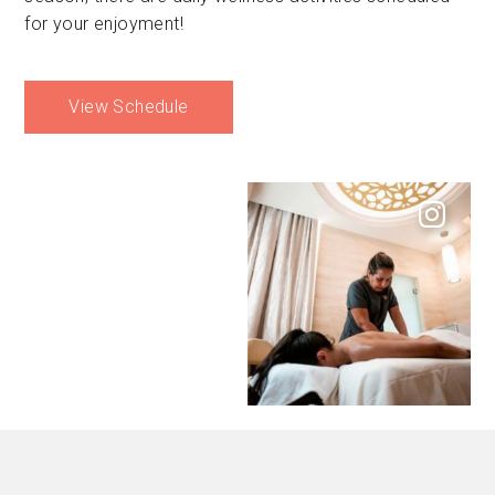
for your enjoyment!
View Schedule