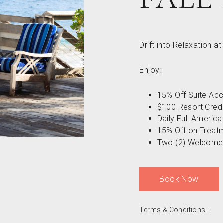
Drift into Relaxation a
Enjoy:
15% Off Suite A
$100 Resort Credi
Daily Full Americ
15% Off on Treat
Two (2) Welcome 
Book Now
Terms & Conditions
+