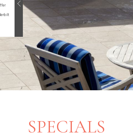
ffer
erbilt
SPECIALS