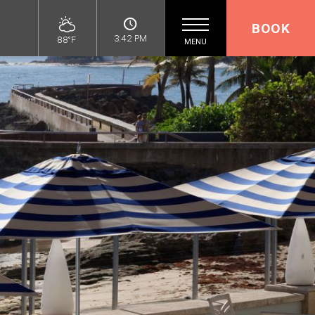
BOOK
3:42 PM
88°F
MENU