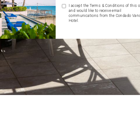
I accept the Terms & Conditions of this o
and would like to receive email
communications from the Condado Vand
Hotel.