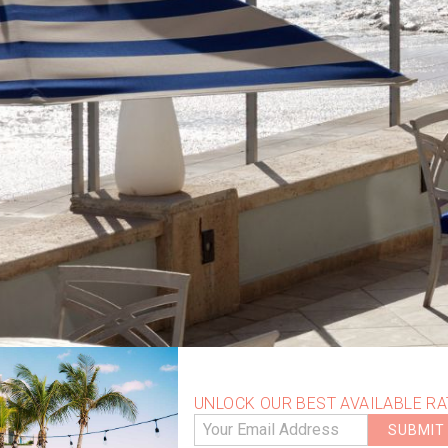
UNLOCK OUR BEST AVAILABLE RA