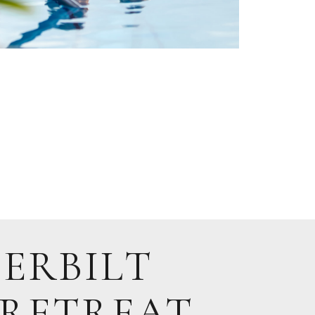
ERBILT
 RETREAT