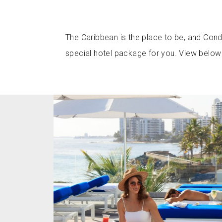
The Caribbean is the place to be, and Cond
special hotel package for you. View below 