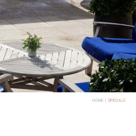
HOME
SPECIALS