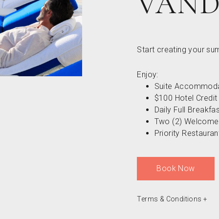
VAND
Start creating your s
Enjoy:
Suite Accommoda
$100 Hotel Credit
Daily Full Breakfa
Two (2) Welcome
Priority Restaura
Book Now
Terms & Conditions
+