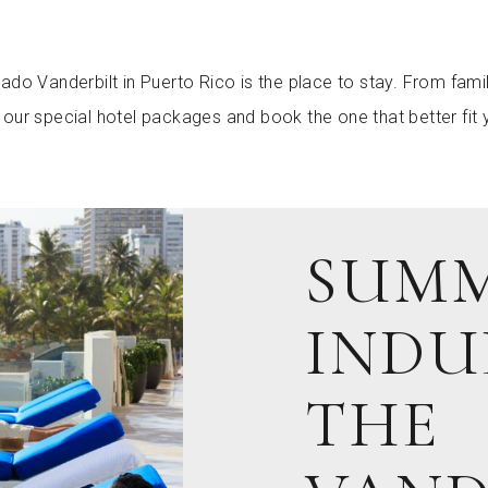
ado Vanderbilt in Puerto Rico is the place to stay. From fam
our special hotel packages and book the one that better fit 
SUM
INDU
THE