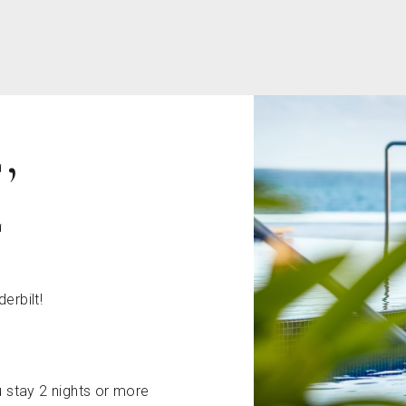
,
E
derbilt!
 stay 2 nights or more