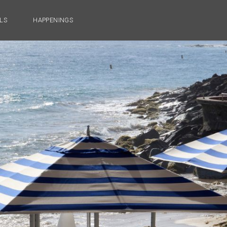
LS
HAPPENINGS