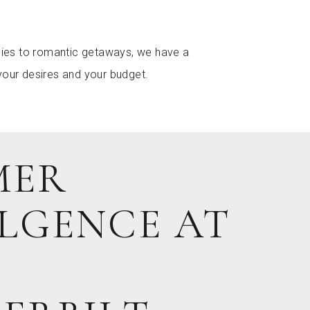
ilies to romantic getaways, we have a
your desires and your budget.
MER
LGENCE AT