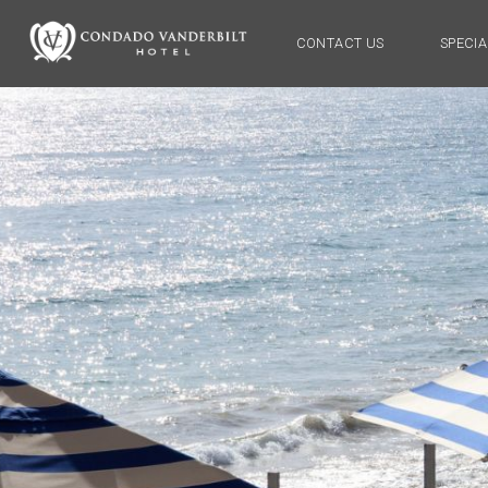
CONTACT US
SPECIA