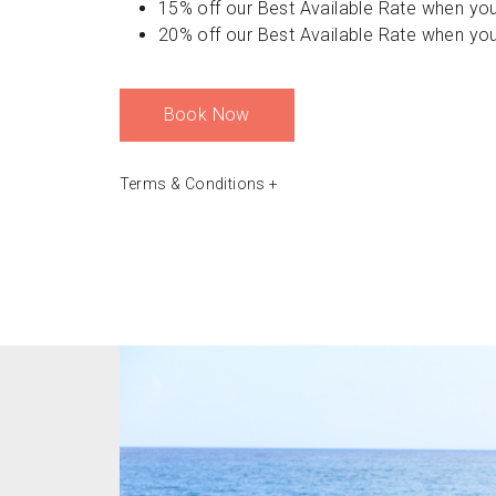
15% off our Best Available Rate when you
20% off our Best Available Rate when you
Book Now
Terms & Conditions
+