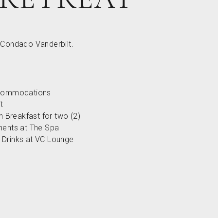
t Condado Vanderbilt.
ccommodations
t
an Breakfast for two (2)
ments at The Spa
Drinks at VC Lounge