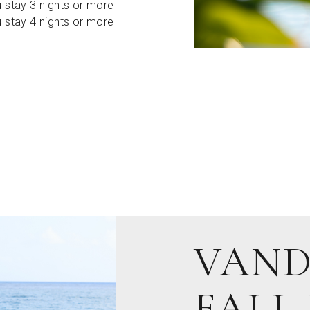
 stay 3 nights or more
 stay 4 nights or more
VAND
FALL