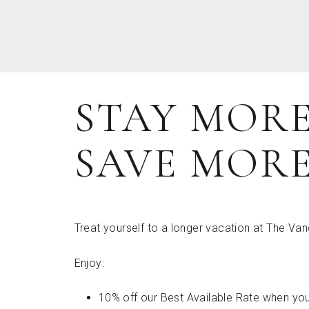
STAY MORE
SAVE MOR
Treat yourself to a longer vacation at The Van
Enjoy:
10% off our Best Available Rate when you