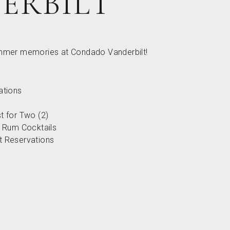
ERBILT
ummer memories at Condado Vanderbilt!
tions
st for Two (2)
 Rum Cocktails
nt Reservations